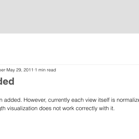
Home
Tutorials
Download
Contact
ber
May 29, 2011
1 min read
ded
 added. However, currently each view itself is normaliz
 visualization does not work correctly with it.