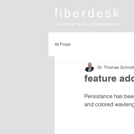
fiberdesk
nonlinear pulse propagation
All Posts
Dr. Thomas Schrei
feature ad
Persistance has been
and colored wavlength