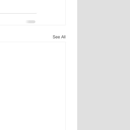
See All