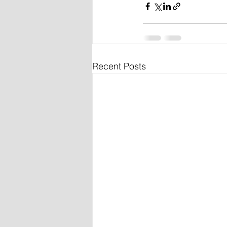
Recent Posts